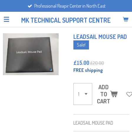
Professional Reapir Center in North East
Skip
to
MK TECHNICAL SUPPORT CENTRE
main
content
LEADSAIL MOUSE PAD
Sale!
£15.00
£20.00
FREE shipping
ADD
TO
CART
LEADSAIL MOUSE PAD