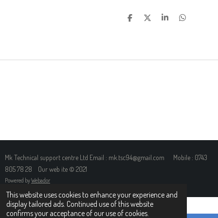
S
S
S
S
H
H
H
H
A
A
A
A
R
R
R
R
E
E
E
E
Mk Technical support centre Ltd Email : mk.tsc94@gmail.com Mobile : 0743
805 78 28 Our web ite © 2021
Powered by
Webador
This website uses cookies to enhance your experience and
display tailored ads. Continued use of this website
confirms your acceptance of our use of cookies.