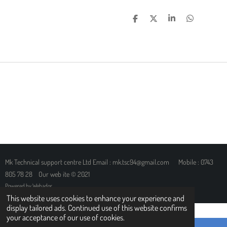
S
S
S
S
H
H
H
H
A
A
A
A
R
R
R
R
E
E
E
E
Mk Technical support centre Ltd Email : mk.tsc94@gmail.com Mobile : 0743
805 78 28 Our web ite © 2021
Powered by
Webador
This website uses cookies to enhance your experience and
display tailored ads. Continued use of this website confirms
your acceptance of our use of cookies.