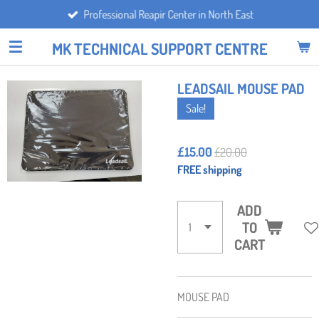
Professional Reapir Center in North East
Skip
to
MK TECHNICAL SUPPORT CENTRE
main
content
LEADSAIL MOUSE PAD
Sale!
£15.00
£20.00
FREE shipping
ADD
TO
CART
MOUSE PAD