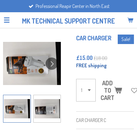
Professional Reapir Center in North East
Skip
to
MK TECHNICAL SUPPORT CENTRE
main
content
CAR CHARGER
Sale!
£15.00
£18.00
FREE shipping
ADD
TO
CART
CAR CHARGER C