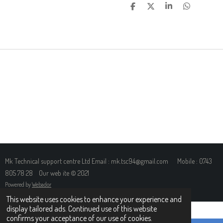
S
S
S
S
H
H
H
H
A
A
A
A
R
R
R
R
E
E
E
E
Mk Technical support centre Ltd Email : mk.tsc94@gmail.com Mobile : 0743
805 78 28 Our web ite © 2021
Powered by
Webador
This website uses cookies to enhance your experience and
display tailored ads. Continued use of this website
confirms your acceptance of our use of cookies.