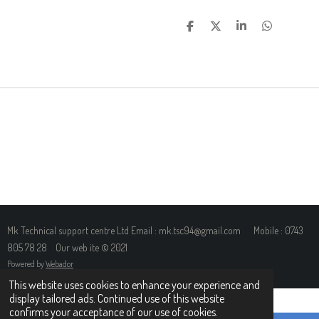
S
S
S
S
H
H
H
H
A
A
A
A
R
R
R
R
E
E
E
E
Mk Technical support centre Ltd Email : mk.tsc94@gmail.com Mobile : 0743
805 78 28 Our web ite © 2021
Powered by
Webador
This website uses cookies to enhance your experience and
display tailored ads. Continued use of this website
confirms your acceptance of our use of cookies.