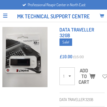
Professional Reapir Center in North East
Skip
to
MK TECHNICAL SUPPORT CENTRE
main
content
DATA TRAVELLER
32GB
Sale!
£10.00
£15.00
ADD
TO
CART
DATA TRAVELLER 32GB