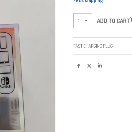
FREE shipping
ADD TO CART
FAST CHARGING PLUG
S
S
S
H
H
H
A
A
A
R
R
R
E
E
E