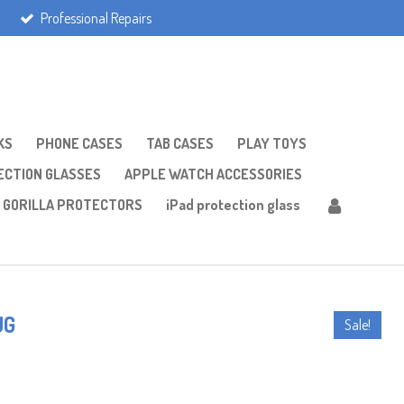
Professional Repairs
KS
PHONE CASES
TAB CASES
PLAY TOYS
CTION GLASSES
APPLE WATCH ACCESSORIES
GORILLA PROTECTORS
iPad protection glass
UG
Sale!