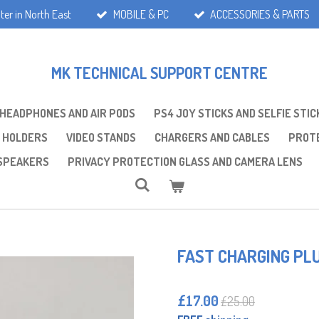
ter in North East
MOBILE & PC
ACCESSORIES & PARTS
MK TECHNICAL SUPPORT CENTRE
 HEADPHONES AND AIR PODS
PS4 JOY STICKS AND SELFIE STIC
 HOLDERS
VIDEO STANDS
CHARGERS AND CABLES
PROTE
SPEAKERS
PRIVACY PROTECTION GLASS AND CAMERA LENS
FAST CHARGING PL
£17.00
£25.00