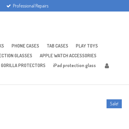
Professional Repairs
KS
PHONE CASES
TAB CASES
PLAY TOYS
CTION GLASSES
APPLE WATCH ACCESSORIES
GORILLA PROTECTORS
iPad protection glass
Sale!