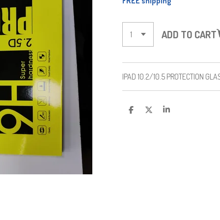
FREE shipping
ADD TO CART
IPAD 10.2/10.5 PROTECTION GLA
S
S
S
H
H
H
A
A
A
R
R
R
E
E
E