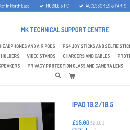
ter in North East
MOBILE & PC
ACCESSORIES & PARTS
MK TECHNICAL SUPPORT CENTRE
 HEADPHONES AND AIR PODS
PS4 JOY STICKS AND SELFIE STIC
 HOLDERS
VIDEO STANDS
CHARGERS AND CABLES
PROTE
SPEAKERS
PRIVACY PROTECTION GLASS AND CAMERA LENS
IPAD 10.2/10.5
£15.00
£20.00